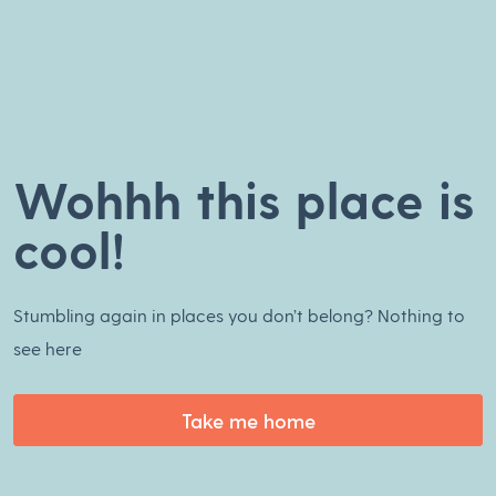
Wohhh this place is
cool!
Stumbling again in places you don’t belong? Nothing to
see here
Take me home